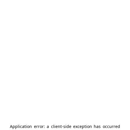
Application error: a
client
-side exception has occurred