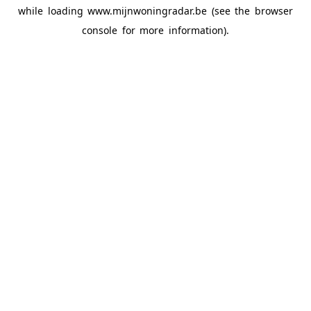
while loading
www.mijnwoningradar.be
(see the
browser
console
for more information).