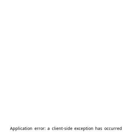
Application error: a
client
-side exception has occurred