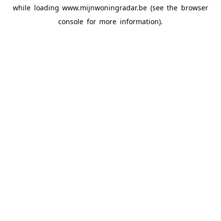
while loading
www.mijnwoningradar.be
(see the
browser
console
for more information).