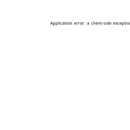
Application error: a
client
-side excepti