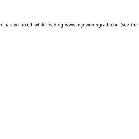
on has occurred while loading
www.mijnwoningradar.be
(see the