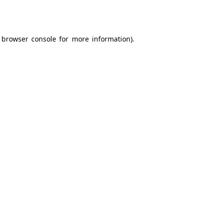
browser console
for more information).