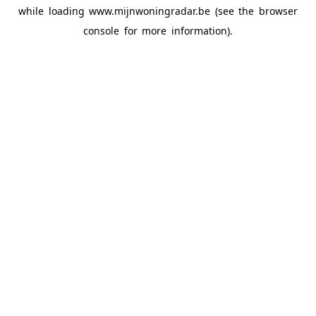
while loading
www.mijnwoningradar.be
(see the
browser
console
for more information).