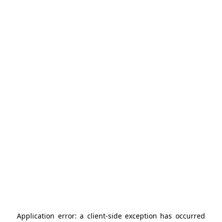
Application error: a
client
-side exception has occurred