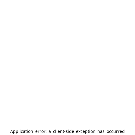
Application error: a
client
-side exception has occurred