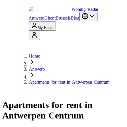
Woning Radar
Antwerp
Ghent
Brussels
Blog
My Radar
Home
Antwerp
Apartments for rent in Antwerpen Centrum
Apartments for rent in
Antwerpen Centrum