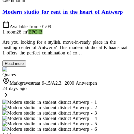
€
695
/month
Modern studio for rent in the heart of Antwerp
Available from 01/09
1 room
26
m²
EPC
B
Are you looking for a stylish, move-in-ready place in the
bustling center of Antwerp? This modern studio at Kiliaanstraat
1 offers the perfect combination of co…
Read more
Quares
Markgravestraat 9-15/A2.3, 2000 Antwerpen
23 days ago