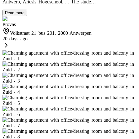
Antwerp, Artesis Hogeschool, ... The stude…
Read more
Provas
Volkstraat 21 bus 201, 2000 Antwerpen
20 days ago