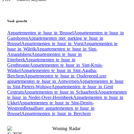
Vaak gezocht
Appartementen te huur in Brussel
Appartementen te huur in
Ganshoren
Appartementen met parking te huur in
Brussel
Appartementen te huur in Vorst
Appartementen te
huur in Wilrijk
Appartementen te huur in Sint-
Amandsberg
Appartementen te huur in
Etterbeek
Appartementen te huur in
Gentbrugge
Appartementen te huur in Sint-Kruis-
Winkel
Appartementen te huur in Sint-Agatha-
Berchem
Appartementen te huur in Oudergem
Luxe
appartementen te huur in Antwerpen
Appartementen te huur
in Sint-Pieters-Woluwe
Appartementen te huur in Gent
Centrum
Appartementen te huur in Schaarbeek
Appartementen
te huur in Neder-Over-Heembeek
Appartementen te huur in
Ukkel
Appartementen te huur in Sint-Denijs-
Westrem
Betaalbare appartementen te huur in
Brussel
Appartementen te huur in Berchem
Woning Radar
©
2026