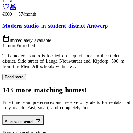
1
/
6
€
660
+
57
/month
Modern studio in student district Antwerp
Immediately available
1 room
Furnished
This modern studio is located on a quiet street in the student
district. Side street of Lange Nieuwstraat and Kipdorp. 500 m
from the Meir. All schools within w…
Read more
143 more matching homes!
Fine-tune your preferences and receive only alerts for rentals that
truly match. Fast, smart, and completely free.
Start your search
Free • Cancel anytime