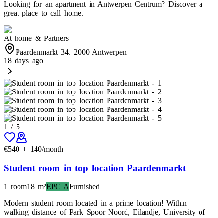
Looking for an apartment in Antwerpen Centrum? Discover a
great place to call home.
At home & Partners
Paardenmarkt 34, 2000 Antwerpen
18 days ago
1
/
5
€
540
+
140
/month
Student room in top location Paardenmarkt
1 room
18
m²
EPC
A
Furnished
Modern student room located in a prime location! Within
walking distance of Park Spoor Noord, Eilandje, University of