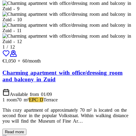
1
/
12
€
1,050
+
60
/month
Charming apartment with office/dressing room
and balcony in Zuid
Available from 01/09
1 room
70
m²
EPC
D
Terrace
This cozy apartment of approximately 70 m² is located on the
second floor in the popular Volkstraat. Within walking distance
you will find the Museum of Fine Ar…
Read more