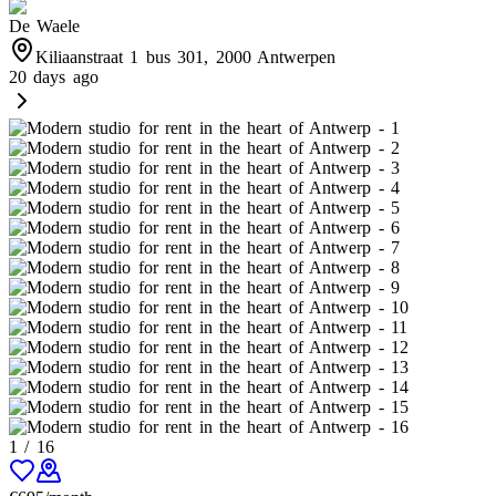
De Waele
Kiliaanstraat 1 bus 301, 2000 Antwerpen
20 days ago
1
/
16