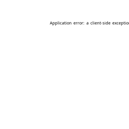
Application error: a
client
-side excepti