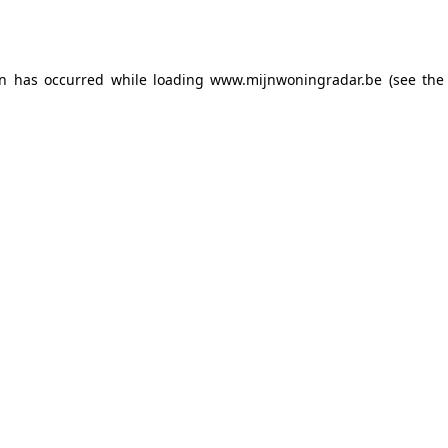
on has occurred while loading
www.mijnwoningradar.be
(see the