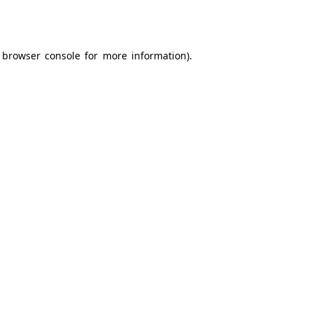
browser console
for more information).