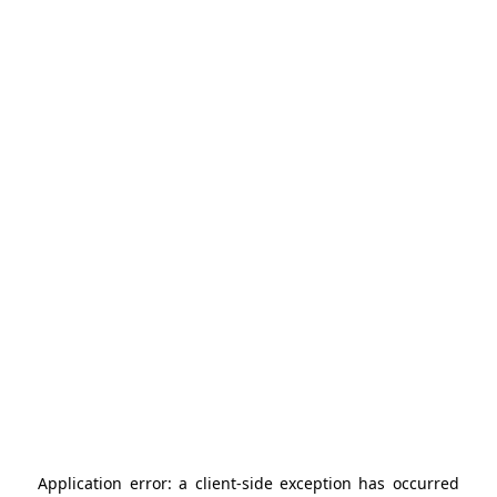
Application error: a
client
-side exception has occurred