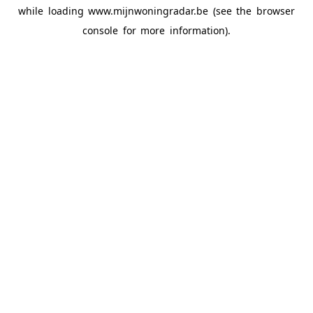
while loading
www.mijnwoningradar.be
(see the
browser
console
for more information).