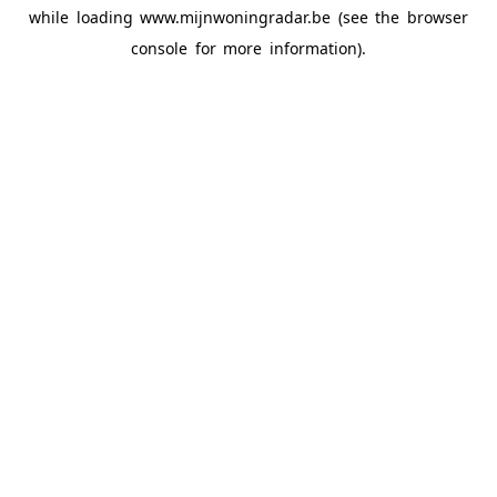
while loading
www.mijnwoningradar.be
(see the
browser
console
for more information).