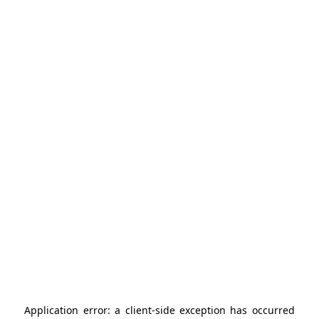
Application error: a
client
-side exception has occurred