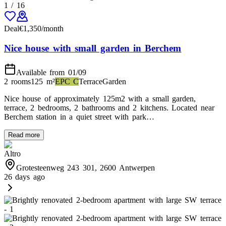
1
/
16
Deal
€
1,350
/month
Nice house with small garden in Berchem
Available from 01/09
2 rooms
125
m²
EPC
C
Terrace
Garden
Nice house of approximately 125m2 with a small garden,
terrace, 2 bedrooms, 2 bathrooms and 2 kitchens. Located near
Berchem station in a quiet street with park…
Read more
Altro
Grotesteenweg 243 301, 2600 Antwerpen
26 days ago