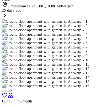
Grotesteenweg 243 001, 2600 Antwerpen
26 days ago
1
/
16
€
1,445
+
45
/month