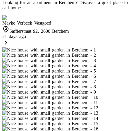
Looking for an apartment in Berchem? Discover a great place to
call home.
Mayke Verbeek Vastgoed
Saffierstraat 92, 2600 Berchem
21 days ago