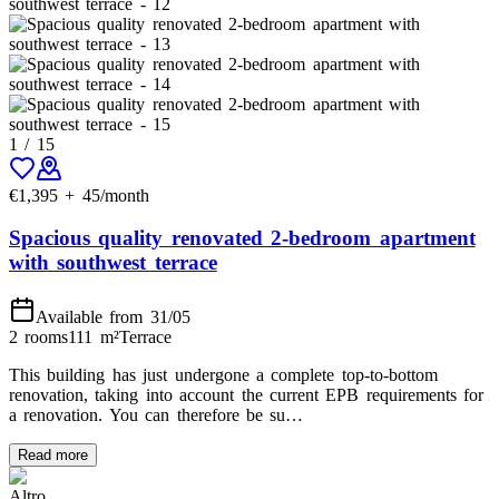
1
/
15
€
1,395
+
45
/month
Spacious quality renovated 2-bedroom apartment
with southwest terrace
Available from 31/05
2 rooms
111
m²
Terrace
This building has just undergone a complete top-to-bottom
renovation, taking into account the current EPB requirements for
a renovation. You can therefore be su…
Read more
Altro