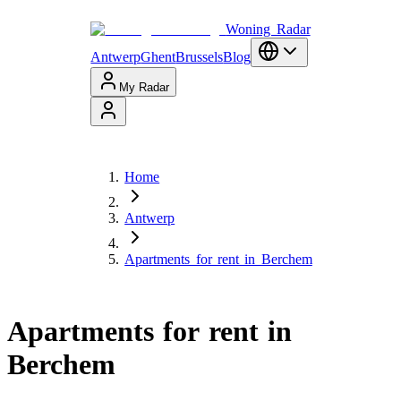
Woning Radar
Antwerp
Ghent
Brussels
Blog
My Radar
Home
Antwerp
Apartments for rent in Berchem
Apartments for rent in
Berchem