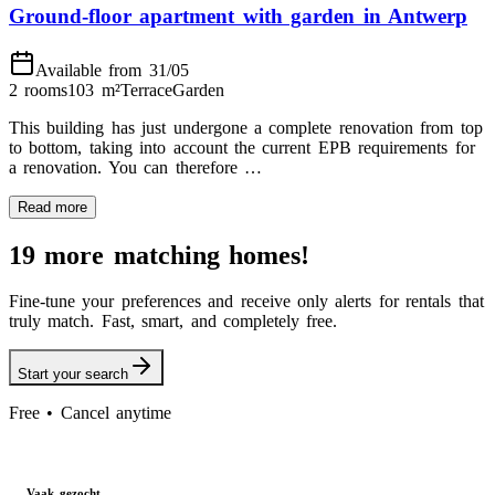
Ground-floor apartment with garden in Antwerp
Available from 31/05
2 rooms
103
m²
Terrace
Garden
This building has just undergone a complete renovation from top
to bottom, taking into account the current EPB requirements for
a renovation. You can therefore …
Read more
19 more matching homes!
Fine-tune your preferences and receive only alerts for rentals that
truly match. Fast, smart, and completely free.
Start your search
Free • Cancel anytime
Vaak gezocht