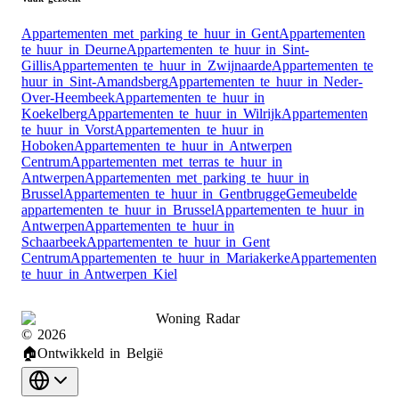
Appartementen met parking te huur in Gent
Appartementen
te huur in Deurne
Appartementen te huur in Sint-
Gillis
Appartementen te huur in Zwijnaarde
Appartementen te
huur in Sint-Amandsberg
Appartementen te huur in Neder-
Over-Heembeek
Appartementen te huur in
Koekelberg
Appartementen te huur in Wilrijk
Appartementen
te huur in Vorst
Appartementen te huur in
Hoboken
Appartementen te huur in Antwerpen
Centrum
Appartementen met terras te huur in
Antwerpen
Appartementen met parking te huur in
Brussel
Appartementen te huur in Gentbrugge
Gemeubelde
appartementen te huur in Brussel
Appartementen te huur in
Antwerpen
Appartementen te huur in
Schaarbeek
Appartementen te huur in Gent
Centrum
Appartementen te huur in Mariakerke
Appartementen
te huur in Antwerpen Kiel
Woning Radar
©
2026
🏠
Ontwikkeld in België