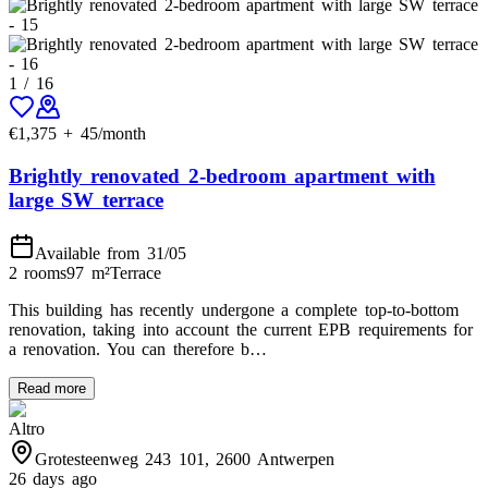
1
/
16
€
1,375
+
45
/month
Brightly renovated 2-bedroom apartment with
large SW terrace
Available from 31/05
2 rooms
97
m²
Terrace
This building has recently undergone a complete top-to-bottom
renovation, taking into account the current EPB requirements for
a renovation. You can therefore b…
Read more
Altro
Grotesteenweg 243 101, 2600 Antwerpen
26 days ago