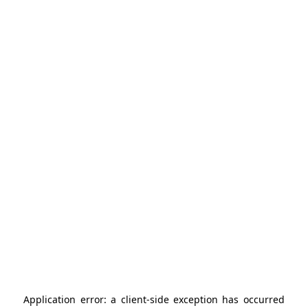
Application error: a
client
-side exception has occurred