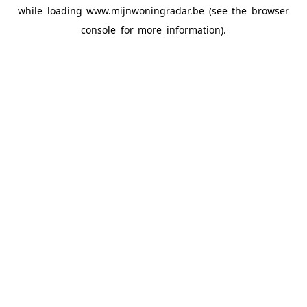
while loading
www.mijnwoningradar.be
(see the
browser
console
for more information).